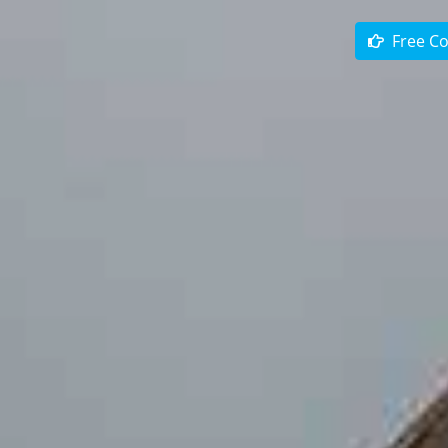
Free Co