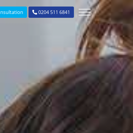
nsultation
0204 511 6841