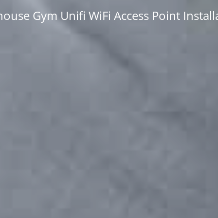
ouse Gym Unifi WiFi Access Point Install