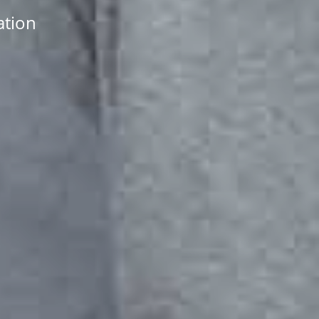
ation