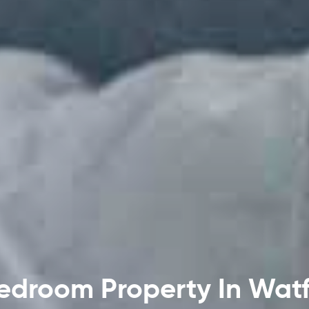
edroom Property In Wat