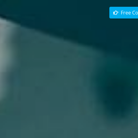
Free Co