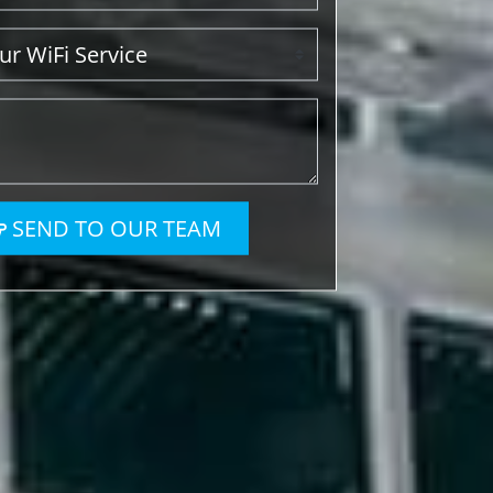
SEND TO OUR TEAM