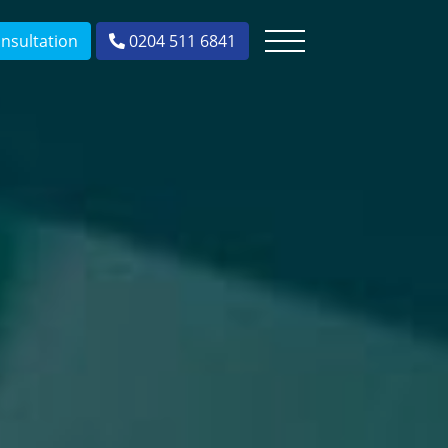
nsultation
0204 511 6841