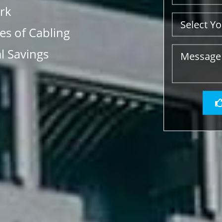
rk
s of Cabling
l Savings