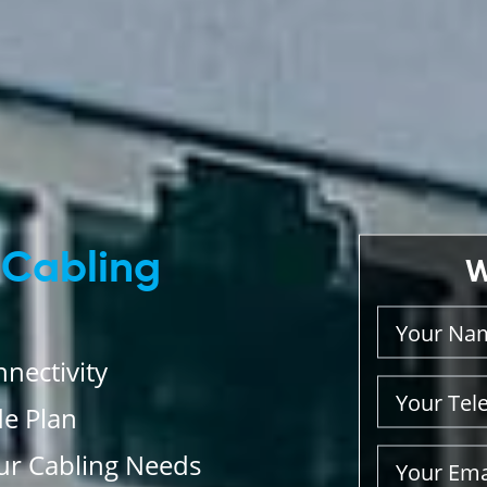
 Cabling
W
nectivity
de Plan
our Cabling Needs