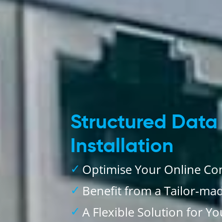
Structured Data
Installation
Optimise Your Online Con
Benefit from a Tailor-ma
A Flexible Solution for Y