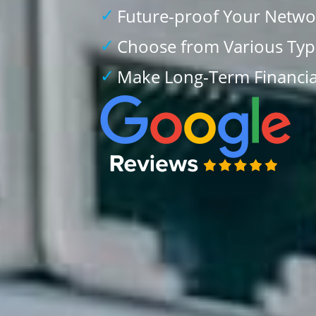
Future-proof Your Netwo
Choose from Various Type
Make Long-Term Financia