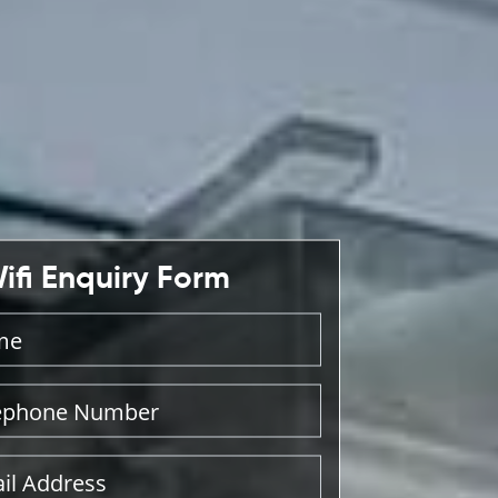
ifi Enquiry Form