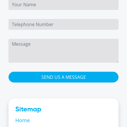
SEND US A MESSAGE
Sitemap
Home