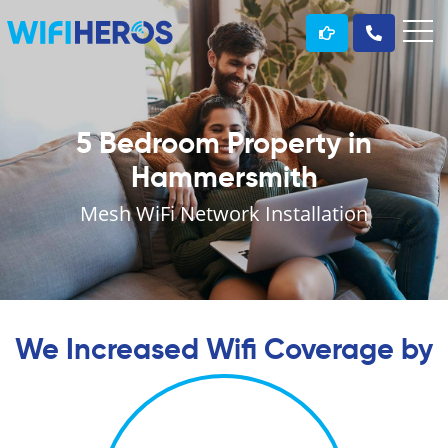
5 Bedroom Property in
Hammersmith
Mesh WiFi Network Installation
We Increased Wifi Coverage by