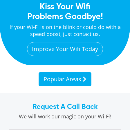
Kiss Your Wifi
Problems Goodbye!
If your Wi-Fi is on the blink or could do with a
speed boost, just contact us.
Improve Your Wifi Today
Popular Areas
Request A Call Back
We will work our magic on your Wi-Fi!