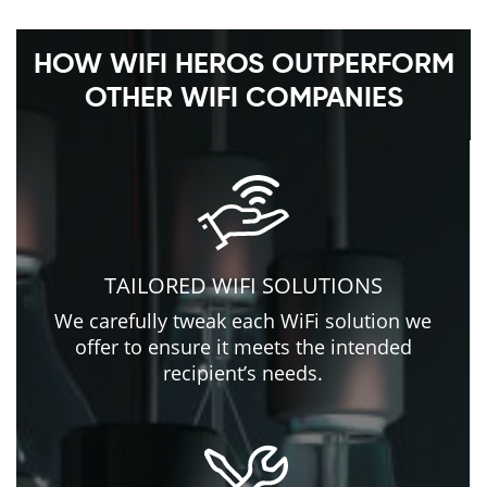
HOW WIFI HEROS OUTPERFORM
OTHER WIFI COMPANIES
TAILORED WIFI SOLUTIONS
We carefully tweak each WiFi solution we
offer to ensure it meets the intended
recipient’s needs.