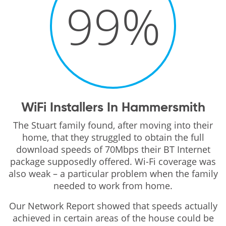
99
%
WiFi Installers In Hammersmith
The Stuart family found, after moving into their
home, that they struggled to obtain the full
download speeds of 70Mbps their BT Internet
package supposedly offered. Wi-Fi coverage was
also weak – a particular problem when the family
needed to work from home.
Our Network Report showed that speeds actually
achieved in certain areas of the house could be