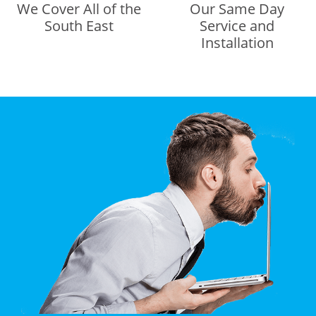
We Cover All of the
Our Same Day
South East
Service and
Installation