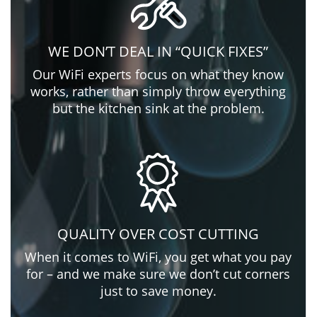
WE DON’T DEAL IN “QUICK FIXES”
Our WiFi experts focus on what they know
works, rather than simply throw everything
but the kitchen sink at the problem.
QUALITY OVER COST CUTTING
When it comes to WiFi, you get what you pay
for – and we make sure we don’t cut corners
just to save money.