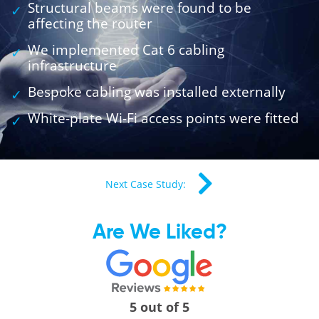
Structural beams were found to be
affecting the router
We implemented Cat 6 cabling
infrastructure
Bespoke cabling was installed externally
White-plate Wi-Fi access points were fitted
Next Case Study:
Are We Liked?
5 out of 5