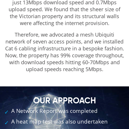
just 13Mbps download speed and 0.7Mbps
upload speed. We found that the sheer size of
the Victorian property and its structural walls
were affecting the internet provision.
Therefore, we advocated a mesh Ubiquiti
network of seven access points, and we installed
Cat 6 cabling infrastructure in a bespoke fashion.
Now, the property has 99% coverage throughout,
with download speeds hitting 60-70Mbps and
upload speeds reaching 5Mbps.
OUR APPROACH
A Network Report was completed
A heat map test was also undertaken