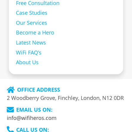
Free Consultation
Case Studies
Our Services
Become a Hero
Latest News
WiFi FAQ’s
About Us
OFFICE ADDRESS
2 Woodberry Grove, Finchley, London, N12 0DR
EMAIL US ON:
info@wifiheros.com
CALL US ON: