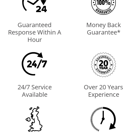
Guaranteed
Money Back
Response Within A
Guarantee*
Hour
24/7 Service
Over 20 Years
Available
Experience