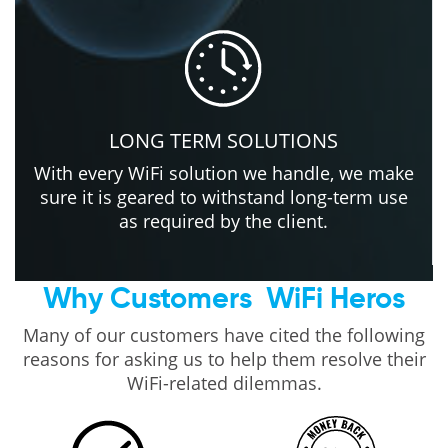
LONG TERM SOLUTIONS
With every WiFi solution we handle, we make
sure it is geared to withstand long-term use
as required by the client.
Why Customers
WiFi Heros
Many of our customers have cited the following
reasons for asking us to help them resolve their
WiFi-related dilemmas.