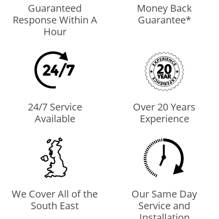
Guaranteed
Money Back
Response Within A
Guarantee*
Hour
24/7 Service
Over 20 Years
Available
Experience
We Cover All of the
Our Same Day
South East
Service and
Installation