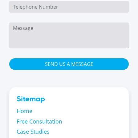
SEND US A MESSAGE
Sitemap
Home
Free Consultation
Case Studies