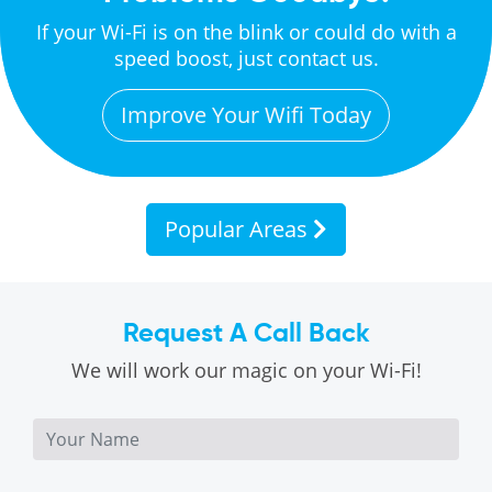
If your Wi-Fi is on the blink or could do with a
speed boost, just contact us.
Improve Your Wifi Today
Popular Areas
Request A Call Back
We will work our magic on your Wi-Fi!