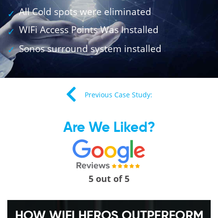
All Cold spots were eliminated
WIFi Access Points Was Installed
Sonos surround system installed
Previous Case Study:
Are We Liked?
5 out of 5
HOW WIFI HEROS OUTPERFORM