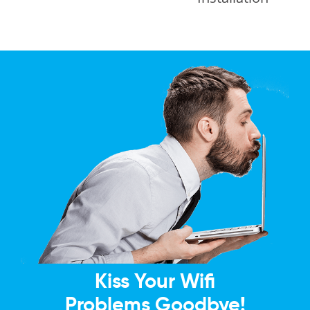
Kiss Your Wifi
Problems Goodbye!