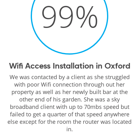
99
%
Wifi Access Installation in Oxford
We was contacted by a client as she struggled
with poor Wifi connection through out her
property as well as her newly built bar at the
other end of his garden. She was a sky
broadband client with up to 70mbs speed but
failed to get a quarter of that speed anywhere
else except for the room the router was located
in.