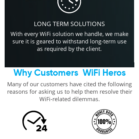
LONG TERM SOLUTIONS
With every WiFi solution we handle, we make
sure it is geared to withstand long-term use
as required by the client.
Why Customers
WiFi Heros
Many of our customers have cited the following
reasons for asking us to help them resolve their
WiFi-related dilemmas.