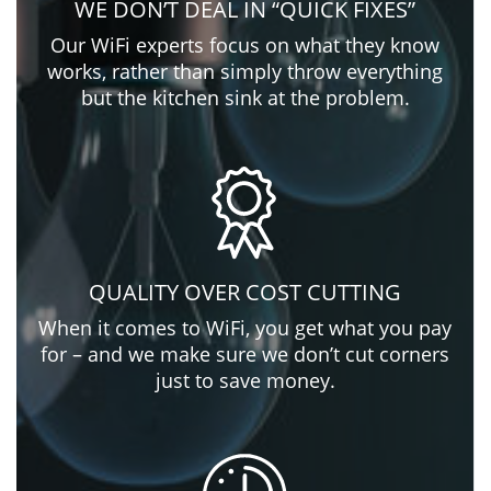
WE DON’T DEAL IN “QUICK FIXES”
Our WiFi experts focus on what they know
works, rather than simply throw everything
but the kitchen sink at the problem.
QUALITY OVER COST CUTTING
When it comes to WiFi, you get what you pay
for – and we make sure we don’t cut corners
just to save money.