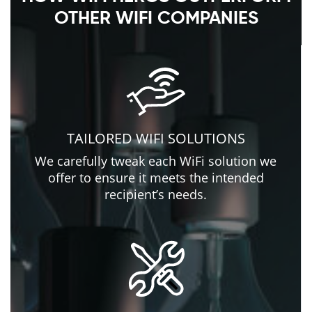
OTHER WIFI COMPANIES
TAILORED WIFI SOLUTIONS
We carefully tweak each WiFi solution we
offer to ensure it meets the intended
recipient’s needs.