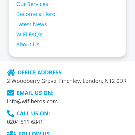
Our Services
Become a Hero
Latest News
WiFi FAQ’s
About Us
OFFICE ADDRESS
2 Woodberry Grove, Finchley, London, N12 0DR
EMAIL US ON:
info@wifiheros.com
CALL US ON:
0204 511 6841
FOLLOW US