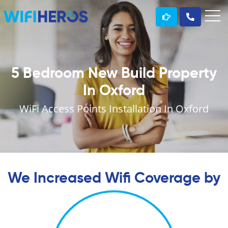
5 Bedroom New Build Property
In Oxford
WiFi Access Points Installation In Oxford
We Increased Wifi Coverage by