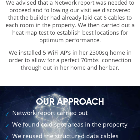
We advised that a Network report was needed to
proceed and following our visit we discovered
that the builder had already laid cat 6 cables to
each room in the property. We then carried out a
heat map test to establish best locations for
optimum performance.
We installed 5 WiFi AP’s in her 2300sq home in
order to allow for a perfect 70mbs connection
through out in her home and her bar.
OUR APPROACH
Network report carried out
We found cold spot areas in the property
We reused the structured data cables